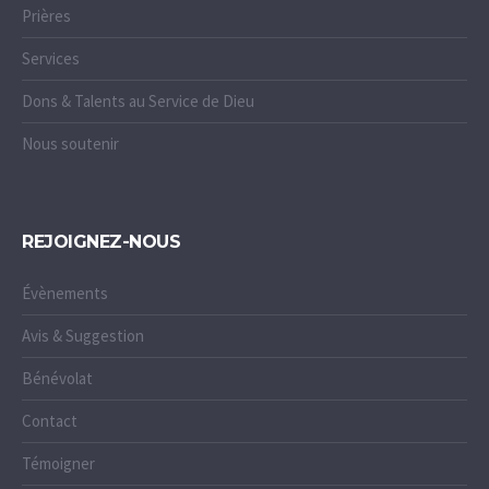
Prières
Services
Dons & Talents au Service de Dieu
Nous soutenir
REJOIGNEZ-NOUS
Évènements
Avis & Suggestion
Bénévolat
Contact
Témoigner