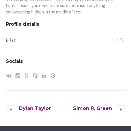
Lorem Ipsum, you need to be sure there isn’t anything
embarrassing hidden in the middle of text.
Profile details
Likes:
1
Socials
Dylan Taylor
Simon R. Green