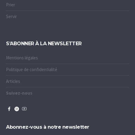
Prier
Servir
S’ABONNER À LA NEWSLETTER
Mentions légales
Politique de confidentialité
Articles
Suivez-nous
Abonnez-vous à notre newsletter