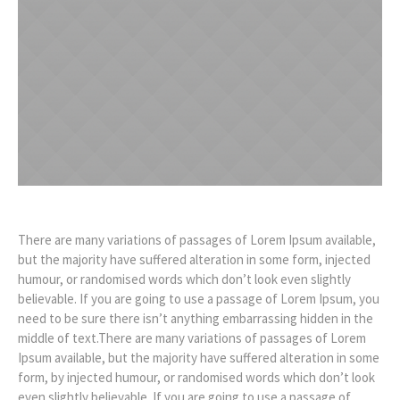
There are many variations of passages of Lorem Ipsum available,
but the majority have suffered alteration in some form, injected
humour, or randomised words which don’t look even slightly
believable. If you are going to use a passage of Lorem Ipsum, you
need to be sure there isn’t anything embarrassing hidden in the
middle of text.There are many variations of passages of Lorem
Ipsum available, but the majority have suffered alteration in some
form, by injected humour, or randomised words which don’t look
even slightly believable. If you are going to use a passage of