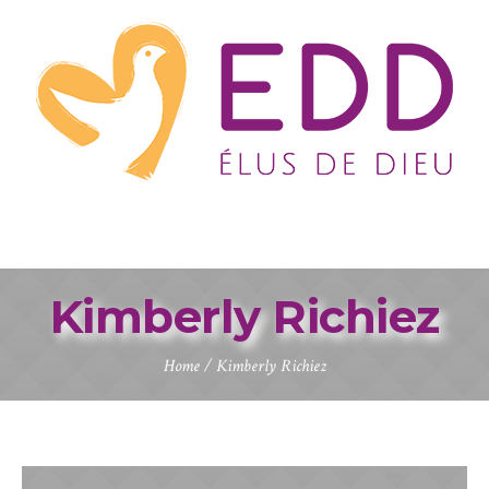
Kimberly Richiez
Home
/
Kimberly Richiez