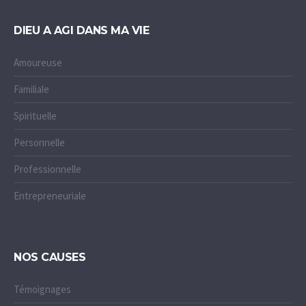
DIEU A AGI DANS MA VIE
Amoureuse
Familiale
Spirituelle
Personnelle
Professionnelle
Entrepreneuriale
NOS CAUSES
Témoignages